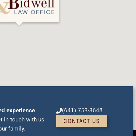
ed experience
(641) 753-3648
t in touch with us
CONTACT US
ur family.