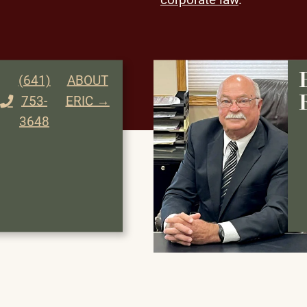
(641)
ABOUT
753-
ERIC →
3648