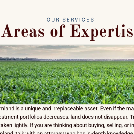
OUR SERVICES
Areas of Expertis
mland is a unique and irreplaceable asset. Even if the m
estment portfolios decreases, land does not disappear. T
taken lightly. If you are thinking about buying, selling, or
mland, talk with an attorney who has in-depth knowledge o