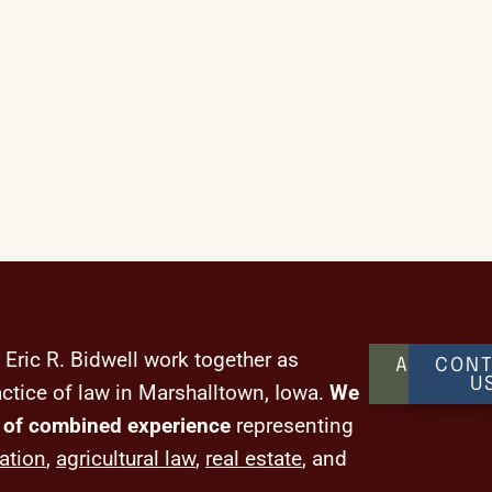
 Eric R. Bidwell work together as
ABOUT
CONT
US
U
actice of law in Marshalltown, Iowa.
We
 of combined experience
representing
ation
,
agricultural law
,
real estate
, and