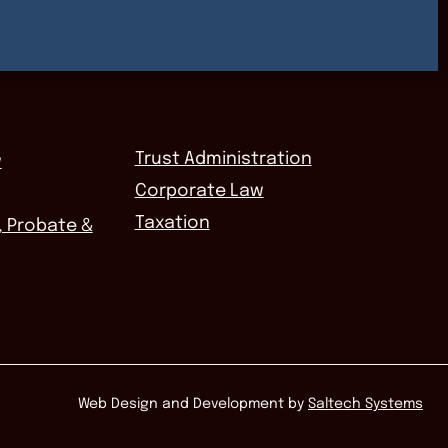
Trust Administration
w
Corporate Law
Taxation
, Probate &
Web Design and Development by
Saltech Systems