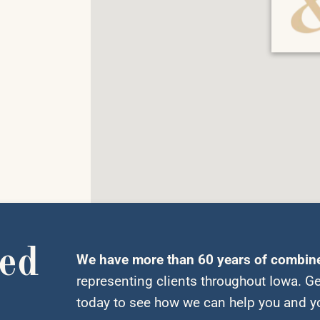
ted
We have more than 60 years of combin
representing clients throughout Iowa. Ge
today to see how we can help you and yo