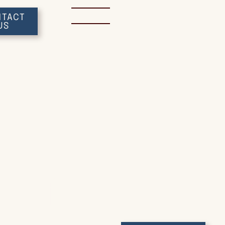
Home
Attorneys
Servic
TACT
US
IOWA GENERAL PRACTICE LAWYERS
erford & Bi