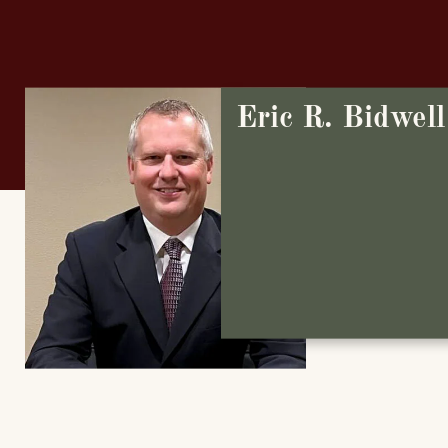
Eric R. Bidwell