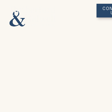
CON
(641)
753-3648
Ruth