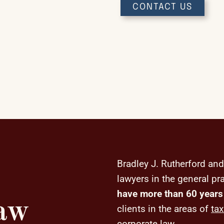
(641) 753-3648
CONTACT US
Bradley J. Rutherford and
lawyers in the general pr
have more than 60 years
Law
clients in the areas of
tax
corporate law
.