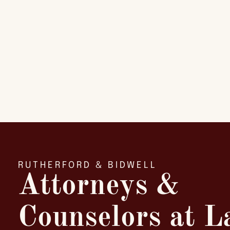
RUTHERFORD & BIDWELL
Attorneys &
Counselors at 