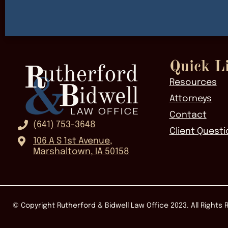
Quick L
Resources
Attorneys
Contact
(641) 753-3648
Client Questi
106 A S 1st Avenue,
Marshaltown, IA 50158
© Copyright Rutherford & Bidwell Law Office
2023
. All Rights