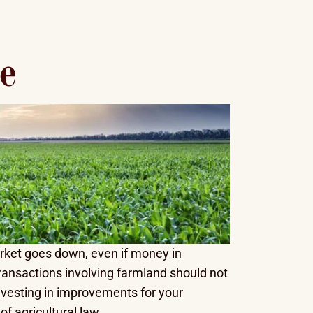
e
arket goes down, even if money in
ransactions involving farmland should not
 investing in improvements for your
f agricultural law.