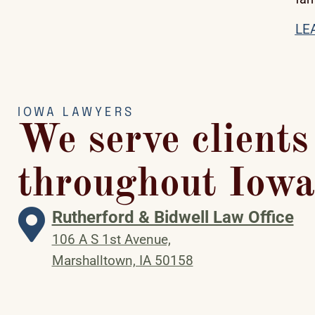
LE
IOWA LAWYERS
We serve clients
throughout Iowa
Rutherford & Bidwell Law Office
106 A S 1st Avenue,
Marshalltown, IA 50158