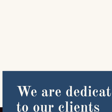
We are dedica
to our clients