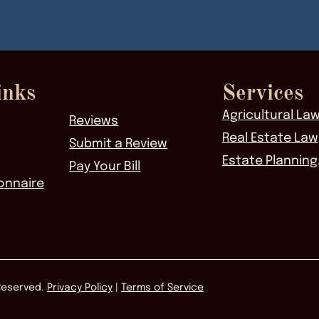
inks
Services
Agricultural La
Reviews
Real Estate Law
Submit a Review
Estate Planning
Pay Your Bill
onnaire
 Reserved.
Privacy Policy
|
Terms of Service