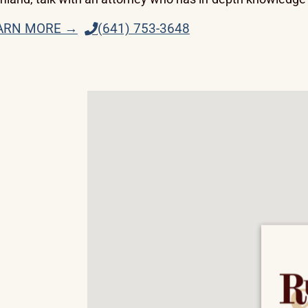
ARN MORE →
(641) 753-3648