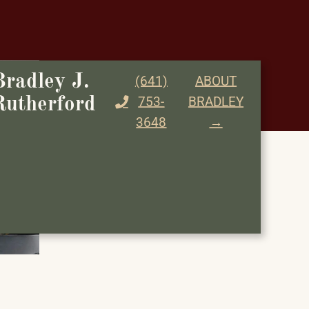
Bradley J.
(641)
ABOUT
753-
BRADLEY
Rutherford
3648
→