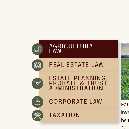
AGRICULTURAL
LAW
REAL ESTATE LAW
ESTATE PLANNING,
PROBATE & TRUST
ADMINISTRATION
CORPORATE LAW
Far
inv
TAXATION
be 
far